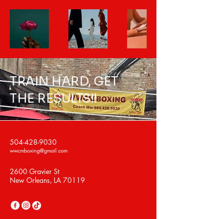
TRAIN HARD, GET
THE RESULTS!!
504-428-9030
wwcmboxing@gmail.com
2600 Gravier St
New Orleans, LA 70119