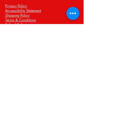
Privacy Policy
Accessibility Statement
Shipping Policy
Terms & Conditions
Refund Policy
Stay Connected with Us
Email
*
Yes, subscribe me to your 
newsletter.
*
Submit
© 2035 by Personal Training and
Boxing Services. Powered and