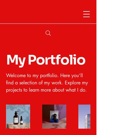
My Portfolio
Welcome to my portfolio. Here you’ll
find a selection of my work. Explore my
projects to learn more about what I do.