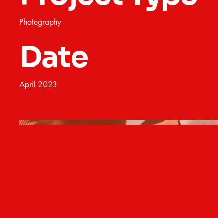
Photography
Date
April 2023