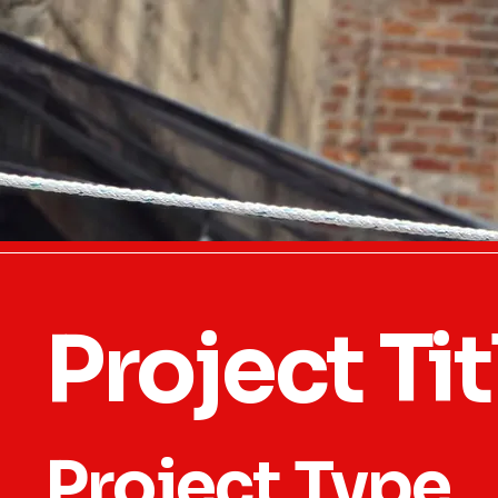
Project Tit
Project Type