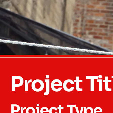
Project Tit
Project Type