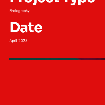
Photography
Date
April 2023