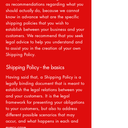
as recommendations regarding what you
should actually do, because we cannot
know in advance what are the specific
shipping policies that you wish to
establish between your business and your
customers. We recommend that you seek
legal advice to help you understand and
to assist you in the creation of your own
Shipping Policy.
Shipping Policy - the basics
Having said that, a Shipping Policy is a
legally binding document that is meant to
establish the legal relations between you
and your customers. It is the legal
framework for presenting your obligations
to your customers, but also to address
different possible scenarios that may
occur, and what happens in each and
every case.