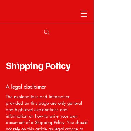
Shipping Policy
A legal disclaimer
The explanations and information
provided on this page are only general
and high-level explanations and
information on how to write your own
document of a Shipping Policy. You should
not rely on this article as legal advice or