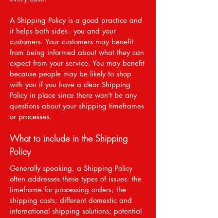
A Shipping Policy is a good practice and
it helps both sides - you and your
customers. Your customers may benefit
from being informed about what they can
expect from your service. You may benefit
because people may be likely to shop
with you if you have a clear Shipping
Policy in place since there won't be any
questions about your shipping timeframes
or processes.
What to include in the Shipping
Policy
Generally speaking, a Shipping Policy
often addresses these types of issues: the
timeframe for processing orders; the
shipping costs; different domestic and
international shipping solutions; potential