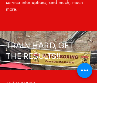
service interruptions; and much, much
more.
TRAIN HARD, GET
THE RESULTS!!
504-428-9030
wwcmboxing@gmail.com
2600 Gravier St
New Orleans, LA 70119