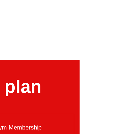
 plan
ym Membership