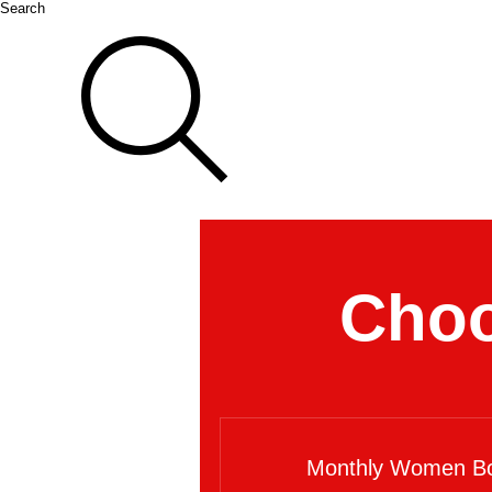
Search
Choo
Monthly Women Bo