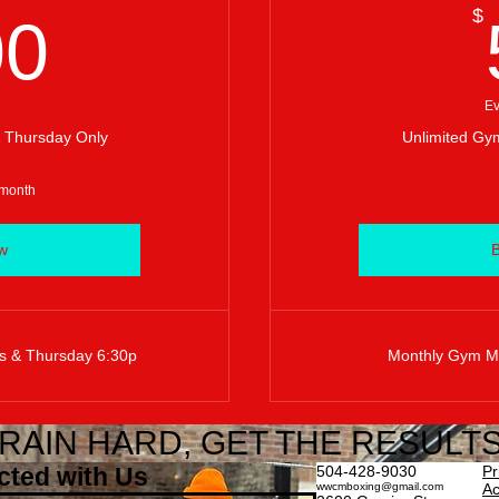
400$
$
00
Ev
 Thursday Only
Unlimited Gym
 month
w
s & Thursday 6:30p
Monthly Gym Me
RAIN HARD, GET THE RESULTS
cted with Us
504-428-9030
Pr
wwcmboxing@gmail.com
Ac