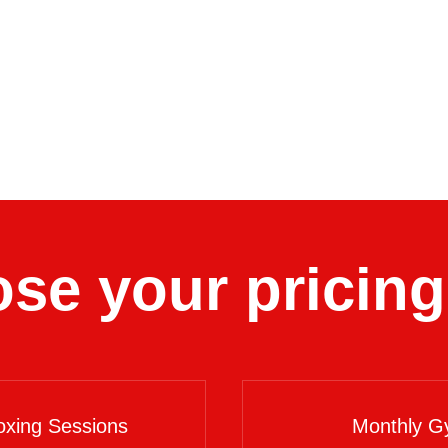
se your pricing
xing Sessions
Monthly G