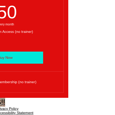
50$
50
ery month
 Access (no trainer)
Buy Now
mbership (no trainer)
!!
ivacy Policy
cessibility Statement