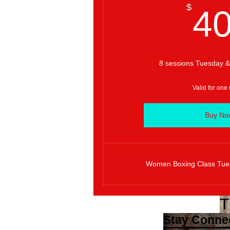
$
4
8 sessions Tuesday &
Valid for one
Buy No
Women Boxing Class Tue
T
Stay Conne