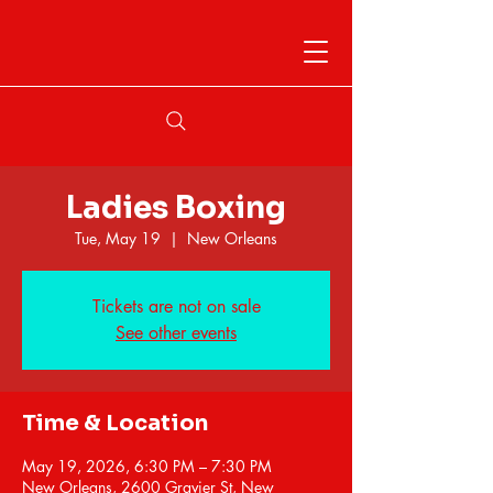
Ladies Boxing
Tue, May 19
  |  
New Orleans
Tickets are not on sale
See other events
Time & Location
May 19, 2026, 6:30 PM – 7:30 PM
New Orleans, 2600 Gravier St, New