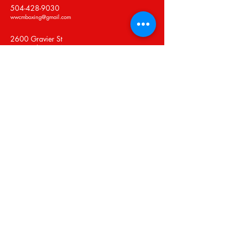
504-428-9030
wwcmboxing@gmail.com
2600 Gravier St
New Orleans, LA 70119
Privacy Policy
Accessibility Statement
Shipping Policy
Terms & Conditions
Refund Policy
Stay Connected with Us
Email
*