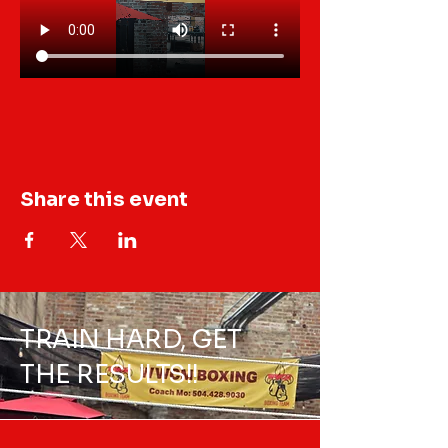
Share this event
TRAIN HARD, GET
THE RESULTS!!