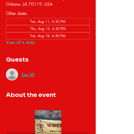
Orleans, LA 70119, USA
Other dates
Tue, Aug 11, 6:30 PM
Thu, Aug 13, 6:30 PM
Tue, Aug 18, 6:30 PM
View all 6 dates
Guests
See All
About the event