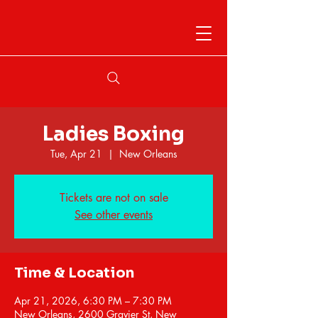
Ladies Boxing
Tue, Apr 21
  |  
New Orleans
Tickets are not on sale
See other events
Time & Location
Apr 21, 2026, 6:30 PM – 7:30 PM
New Orleans, 2600 Gravier St, New