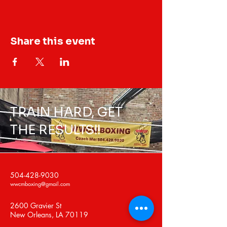
Share this event
TRAIN HARD, GET
THE RESULTS!!
504-428-9030
wwcmboxing@gmail.com
2600 Gravier St
New Orleans, LA 70119