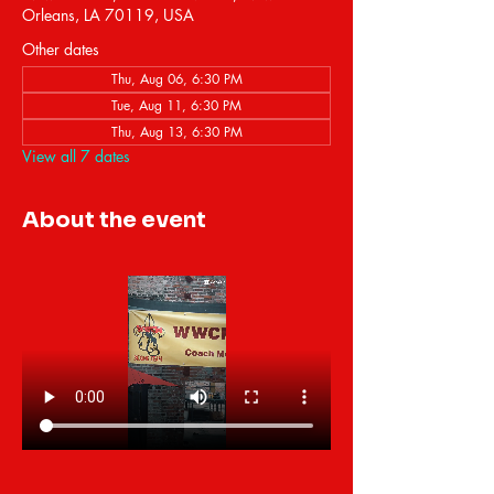
Orleans, LA 70119, USA
Other dates
Thu, Aug 06, 6:30 PM
Tue, Aug 11, 6:30 PM
Thu, Aug 13, 6:30 PM
View all 7 dates
About the event