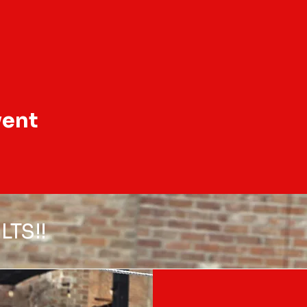
vent
LTS!!