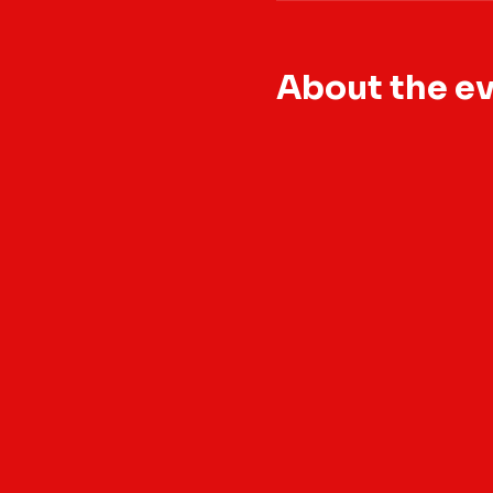
About the e