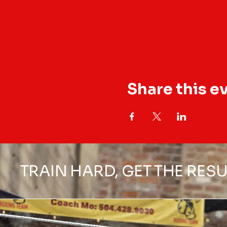
Share this e
TRAIN HARD, GET THE RESU