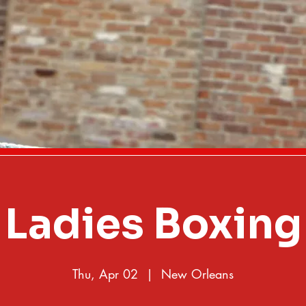
Ladies Boxing
Thu, Apr 02
  |  
New Orleans