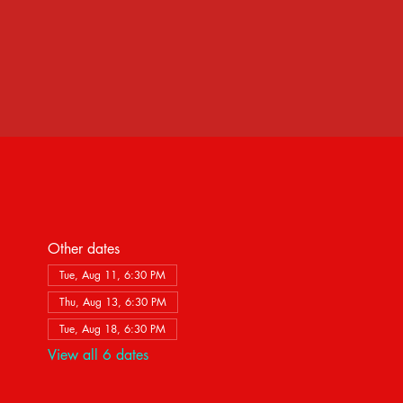
Other dates
Tue, Aug 11, 6:30 PM
Thu, Aug 13, 6:30 PM
Tue, Aug 18, 6:30 PM
View all 6 dates