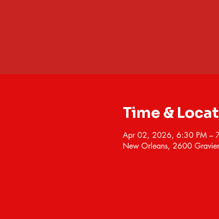
Time & Loca
Apr 02, 2026, 6:30 PM – 
New Orleans, 2600 Gravier