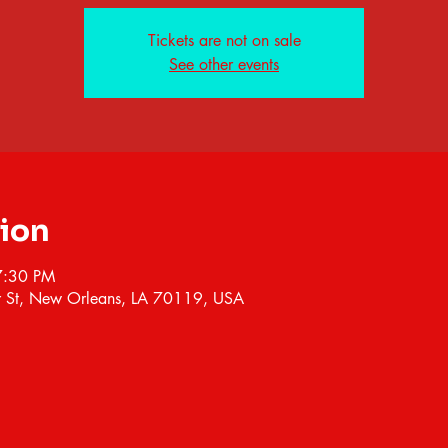
Tickets are not on sale
See other events
tion
7:30 PM
 St, New Orleans, LA 70119, USA