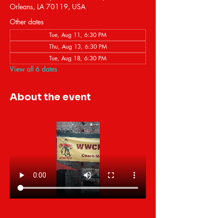
Orleans, LA 70119, USA
Other dates
Tue, Aug 11, 6:30 PM
Thu, Aug 13, 6:30 PM
Tue, Aug 18, 6:30 PM
View all 6 dates
About the event