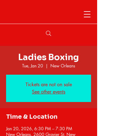
Ladies Boxing
Tue, Jan 20
  |  
New Orleans
Tickets are not on sale
See other events
Time & Location
Jan 20, 2026, 6:30 PM – 7:30 PM
New Orleans, 2600 Gravier St, New