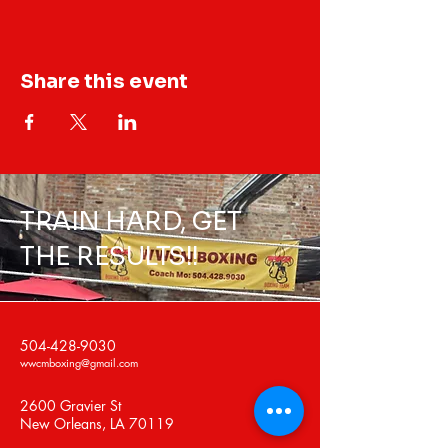
Share this event
TRAIN HARD, GET
THE RESULTS!!
504-428-9030
wwcmboxing@gmail.com
2600 Gravier St
New Orleans, LA 70119