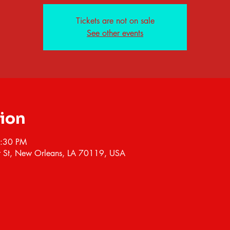
Tickets are not on sale
See other events
tion
7:30 PM
 St, New Orleans, LA 70119, USA