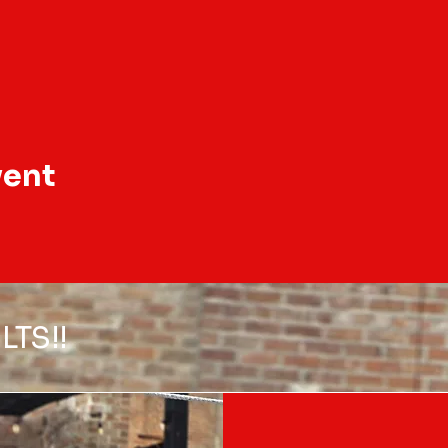
vent
LTS!!