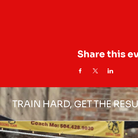
Share this e
TRAIN HARD, GET THE RESU