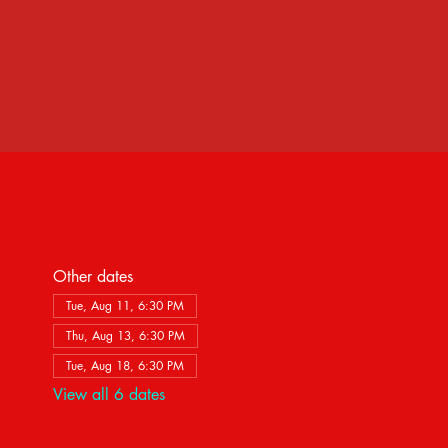
Other dates
Tue, Aug 11, 6:30 PM
Thu, Aug 13, 6:30 PM
Tue, Aug 18, 6:30 PM
View all 6 dates