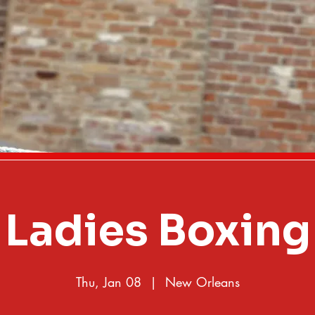
Ladies Boxing
Thu, Jan 08
  |  
New Orleans