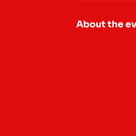
About the e