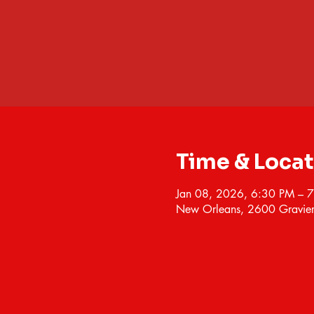
Time & Loca
Jan 08, 2026, 6:30 PM – 
New Orleans, 2600 Gravier