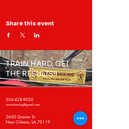
Share this event
TRAIN HARD, GET
THE RESULTS!!
504-428-9030
wwcmboxing@gmail.com
2600 Gravier St
New Orleans, LA 70119