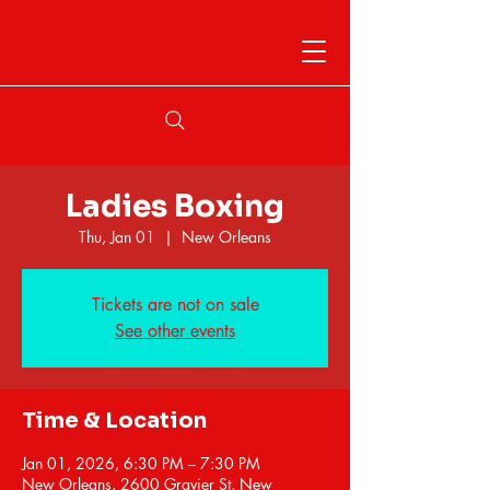
Ladies Boxing
Thu, Jan 01
  |  
New Orleans
Tickets are not on sale
See other events
Time & Location
Jan 01, 2026, 6:30 PM – 7:30 PM
New Orleans, 2600 Gravier St, New