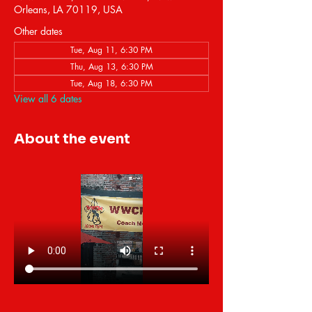
Orleans, LA 70119, USA
Other dates
Tue, Aug 11, 6:30 PM
Thu, Aug 13, 6:30 PM
Tue, Aug 18, 6:30 PM
View all 6 dates
About the event